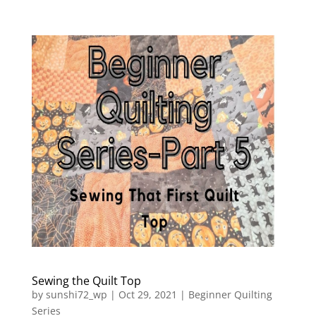
Sewing the Quilt Top
by
sunshi72_wp
|
Oct 29, 2021
|
Beginner Quilting
Series