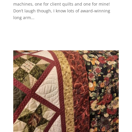
machines, one for client quilts and one for mine!
Don’t laugh though, I know lots of award-winning
long arm...