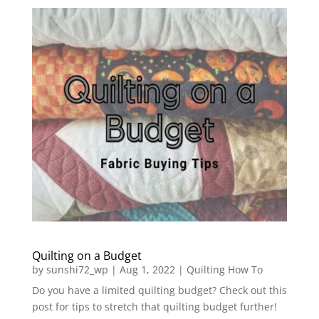
Quilting on a Budget
by
sunshi72_wp
|
Aug 1, 2022
|
Quilting How To
Do you have a limited quilting budget? Check out this
post for tips to stretch that quilting budget further!