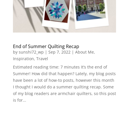
End of Summer Quilting Recap
by
sunshi72_wp
|
Sep 7, 2022
|
About Me
,
Inspiration
,
Travel
Estimated reading time: 7 minutes It’s the end of
Summer! How did that happen? Lately, my blog posts
have been a lot of how-to posts, however this month
I thought I would do a summer quilting recap. Some
of my blog readers are armchair quilters, so this post
is for...