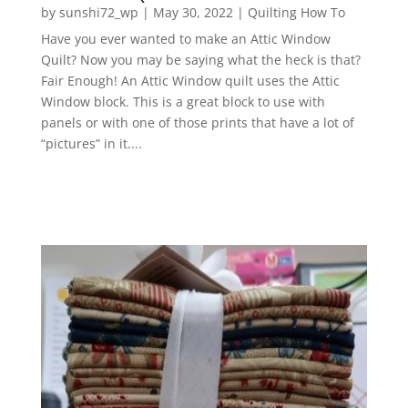
by
sunshi72_wp
|
May 30, 2022
|
Quilting How To
Have you ever wanted to make an Attic Window
Quilt? Now you may be saying what the heck is that?
Fair Enough! An Attic Window quilt uses the Attic
Window block. This is a great block to use with
panels or with one of those prints that have a lot of
“pictures” in it....