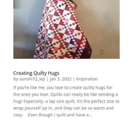
Creating Quilty Hugs
by
sunshi72_wp
|
Jan 3, 2022
|
Inspiration
If you’re like me, you love to create quilty hugs for
the ones you love. Quilts can really be like sending a
hug! Especially, a lap size quilt, it’s the perfect size to
wrap yourself up in, and they can be so warm and
cosy. Even though I quilt and have a...