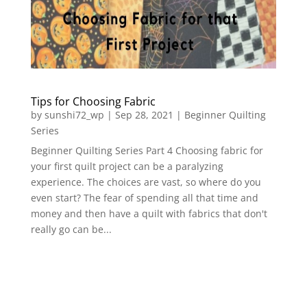
Tips for Choosing Fabric
by
sunshi72_wp
|
Sep 28, 2021
|
Beginner Quilting
Series
Beginner Quilting Series Part 4 Choosing fabric for
your first quilt project can be a paralyzing
experience. The choices are vast, so where do you
even start? The fear of spending all that time and
money and then have a quilt with fabrics that don't
really go can be...