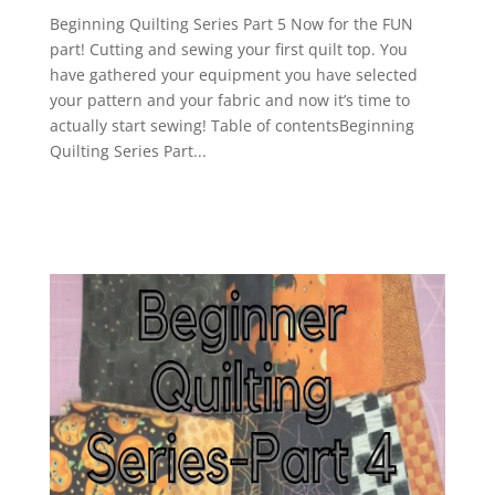
Beginning Quilting Series Part 5 Now for the FUN
part! Cutting and sewing your first quilt top. You
have gathered your equipment you have selected
your pattern and your fabric and now it’s time to
actually start sewing! Table of contentsBeginning
Quilting Series Part...