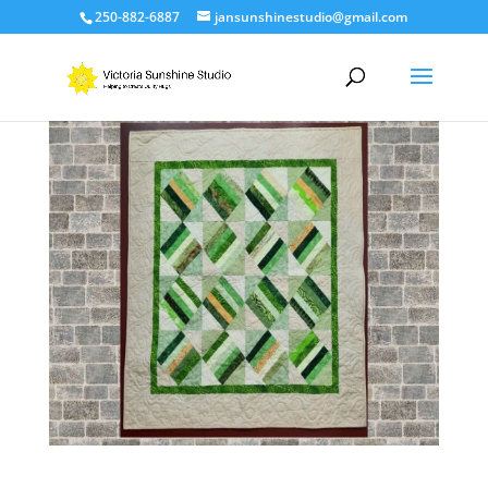
250-882-6887
jansunshinestudio@gmail.com