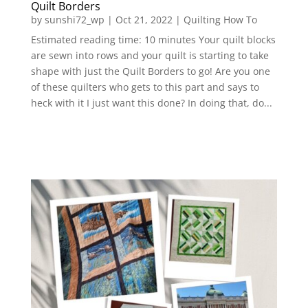
Quilt Borders
by
sunshi72_wp
|
Oct 21, 2022
|
Quilting How To
Estimated reading time: 10 minutes Your quilt blocks
are sewn into rows and your quilt is starting to take
shape with just the Quilt Borders to go! Are you one
of these quilters who gets to this part and says to
heck with it I just want this done? In doing that, do...