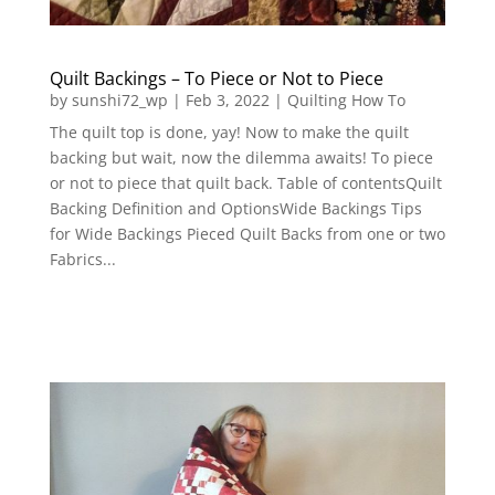
Quilt Backings – To Piece or Not to Piece
by
sunshi72_wp
|
Feb 3, 2022
|
Quilting How To
The quilt top is done, yay! Now to make the quilt
backing but wait, now the dilemma awaits! To piece
or not to piece that quilt back. Table of contentsQuilt
Backing Definition and OptionsWide Backings Tips
for Wide Backings Pieced Quilt Backs from one or two
Fabrics...