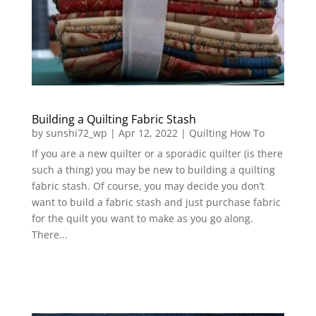
Building a Quilting Fabric Stash
by
sunshi72_wp
|
Apr 12, 2022
|
Quilting How To
If you are a new quilter or a sporadic quilter (is there
such a thing) you may be new to building a quilting
fabric stash. Of course, you may decide you don’t
want to build a fabric stash and just purchase fabric
for the quilt you want to make as you go along.
There...