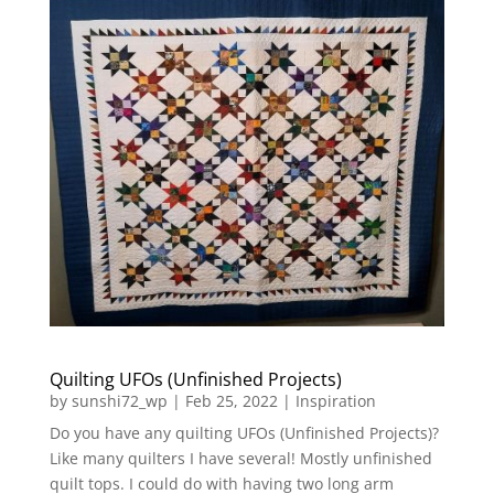
Quilting UFOs (Unfinished Projects)
by
sunshi72_wp
|
Feb 25, 2022
|
Inspiration
Do you have any quilting UFOs (Unfinished Projects)?
Like many quilters I have several! Mostly unfinished
quilt tops. I could do with having two long arm