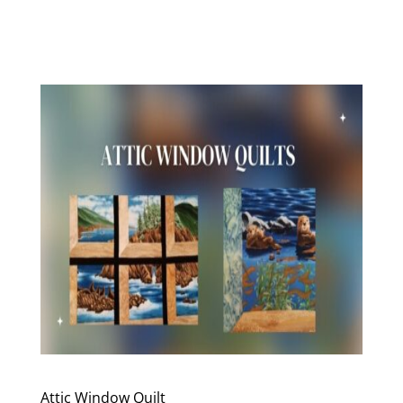
Attic Window Quilt