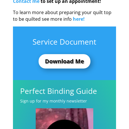
Contact me
to set up an appointment!
To learn more about preparing your quilt top
to be quilted see more info
here!
Service Document
Download Me
Perfect Binding Guide
Sign up for my monthly newsletter