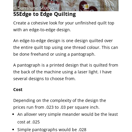
55Edge to Edge Quilting
Create a cohesive look for your unfinished quilt top
with an edge-to-edge design.
An edge-to-edge design is one design quilted over
the entire quilt top using one thread colour. This can
be done freehand or using a pantograph.
A pantograph is a printed design that is quilted from
the back of the machine using a laser light. I have
several designs to choose from.
Cost
Depending on the complexity of the design the
prices run from .023 to .03 per square inch.
An allover very simple meander would be the least
cost at .025
Simple pantographs would be .028