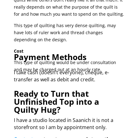
really depends on what the purpose of the quilt is
for and how much you want to spend on the quilting.
This type of quilting has very dense quilting, may
have lots of ruler work and thread changes
depending on the design.
Cost
Payment Methods
This type of quilting would be under consultation
and may be charged out at an hourly rate.
I take cash (doesn’t everyone), cheque, e-
transfer as well as debit and credit.
Ready to Turn that
Unfinished Top into a
Quilty Hug?
I have a studio located in Saanich it is not a
storefront so I am by appointment only.