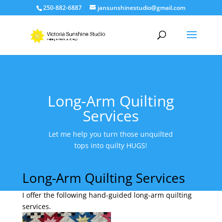
250-882-6887
jansunshinestudio@gmail.com
Long-Arm Quilting
Services
Let me help you turn those unquilted
tops into quilty HUGS!
Long-Arm Quilting Services
I offer the following hand-guided long-arm quilting
services.