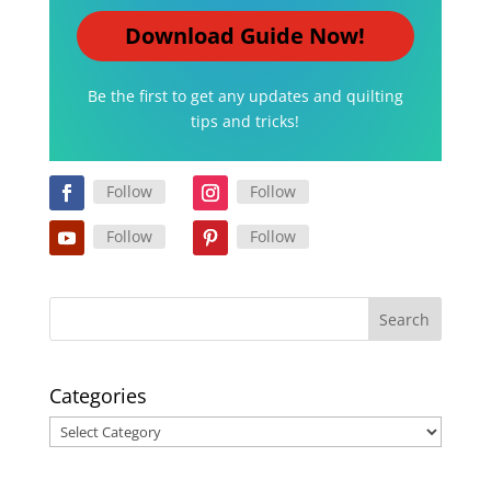
Download Guide Now!
Be the first to get any updates and quilting
tips and tricks!
Follow
Follow
Follow
Follow
Categories
Categories