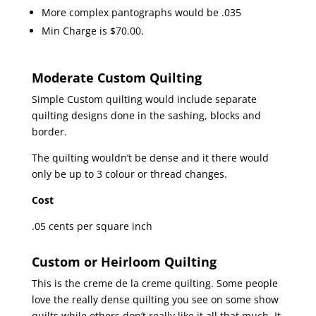
More complex pantographs would be .035
Min Charge is $70.00.
Moderate Custom Quilting
Simple Custom quilting would include separate
quilting designs done in the sashing, blocks and
border.
The quilting wouldn’t be dense and it there would
only be up to 3 colour or thread changes.
Cost
.05 cents per square inch
Custom or Heirloom Quilting
This is the creme de la creme quilting. Some people
love the really dense quilting you see on some show
quilts while others don’t really like it all that much. It