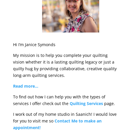
Hi I’m Janice Symonds
My mission is to help you complete your quilting
vision whether it is a lasting quilting legacy or just a
quilty hug by providing collaborative, creative quality
long-arm quilting services.
Read more…
To find out how I can help you with the types of
services I offer check out the
Quilting Services
page.
I work out of my home studio in Saanich! I would love
for you to visit me so
Contact Me to make an
appointment!