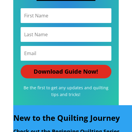
Download Guide Now!
Be the first to get any updates and quilting
tips and tricks!
New to the Quilting Journey
Check out the Beginning Quilting Series