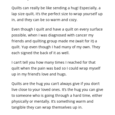
Quilts can really be like sending a hug! Especially, a
lap size quilt, it’s the perfect size to wrap yourself up
in, and they can be so warm and cozy.
Even though I quilt and have a quilt on every surface
possible, when I was diagnosed with cancer my
friends and quilting group made me (wait for it) a
quilt. Yup even though I had many of my own. They
each signed the back of it as well.
I can’t tell you how many times I reached for that
quilt when the pain was bad so I could wrap myself
up in my friend’s love and hugs.
Quilts are the hug you can’t always give if you don’t
live close to your loved ones. It’s the hug you can give
to someone who is going through a hard time, either
physically or mentally. It’s something warm and
tangible they can wrap themselves up in.