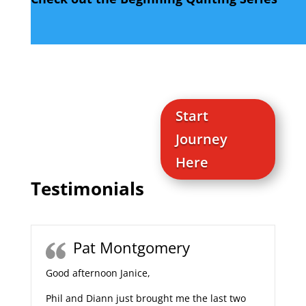
Start
Journey
Here
Testimonials
Pat Montgomery
Good afternoon Janice,
Phil and Diann just brought me the last two