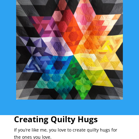
Creating Quilty Hugs
If you’re like me, you love to create quilty hugs for
the ones you love.