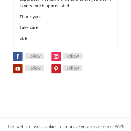
is very much appreciated.
Thank you.
Take care.
Sue
Follow
Follow
Follow
Follow
This website uses cookies to improve your experience. We'll