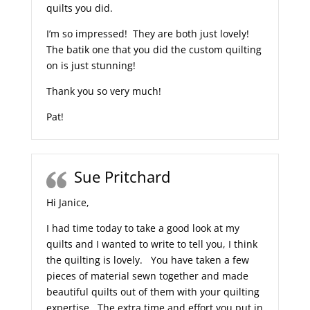
quilts you did.
I’m so impressed! They are both just lovely!
The batik one that you did the custom quilting
on is just stunning!
Thank you so very much!
Pat!
Sue Pritchard
Hi Janice,
I had time today to take a good look at my
quilts and I wanted to write to tell you, I think
the quilting is lovely. You have taken a few
pieces of material sewn together and made
beautiful quilts out of them with your quilting
expertise. The extra time and effort you put in