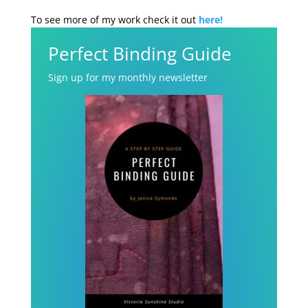
To see more of my work check it out
here!
Perfect Binding Guide
Sign up for my monthly newsletter