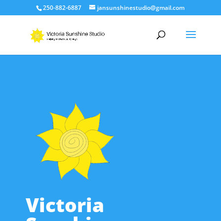
250-882-6887
jansunshinestudio@gmail.com
Victoria