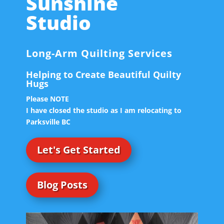
Sunshine
Studio
Long-Arm Quilting Services
Helping to Create Beautiful Quilty
Hugs
Please NOTE
I have closed the studio as I am relocating to
Parksville BC
Let's Get Started
Blog Posts